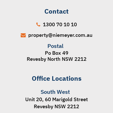
Contact
1300 70 10 10
property@niemeyer.com.au
Postal
Po Box 49
Revesby North NSW 2212
Office Locations
South West
Unit 20, 60 Marigold Street
Revesby NSW 2212