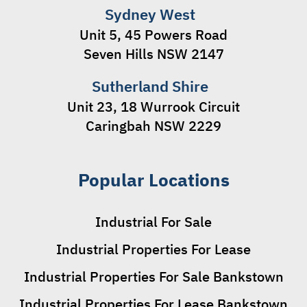
Sydney West
Unit 5, 45 Powers Road
Seven Hills NSW 2147
Sutherland Shire
Unit 23, 18 Wurrook Circuit
Caringbah NSW 2229
Popular Locations
Industrial For Sale
Industrial Properties For Lease
Industrial Properties For Sale Bankstown
Industrial Properties For Lease Bankstown