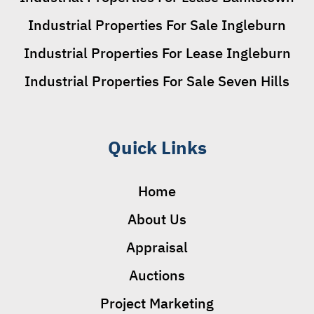
Industrial Properties For Sale Ingleburn
Industrial Properties For Lease Ingleburn
Industrial Properties For Sale Seven Hills
Quick Links
Home
About Us
Appraisal
Auctions
Project Marketing