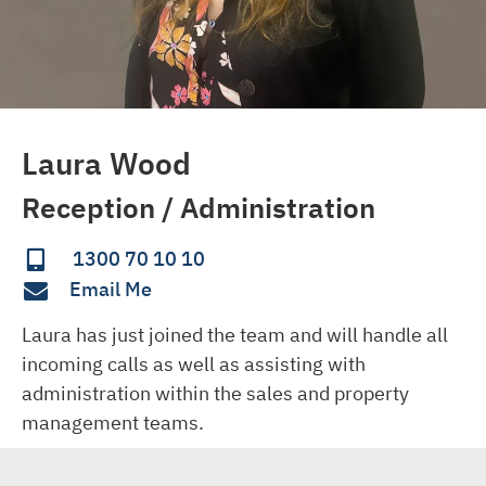
Laura Wood
Reception / Administration
1300 70 10 10
Email Me
Laura has just joined the team and will handle all 
incoming calls as well as assisting with 
administration within the sales and property 
management teams.