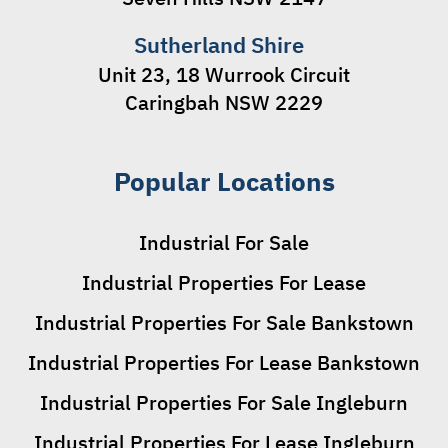
Sutherland Shire
Unit 23, 18 Wurrook Circuit
Caringbah NSW 2229
Popular Locations
Industrial For Sale
Industrial Properties For Lease
Industrial Properties For Sale Bankstown
Industrial Properties For Lease Bankstown
Industrial Properties For Sale Ingleburn
Industrial Properties For Lease Ingleburn