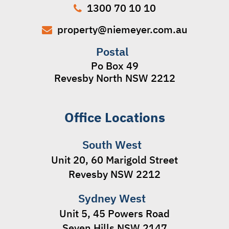
1300 70 10 10
property@niemeyer.com.au
Postal
Po Box 49
Revesby North NSW 2212
Office Locations
South West
Unit 20, 60 Marigold Street
Revesby NSW 2212
Sydney West
Unit 5, 45 Powers Road
Seven Hills NSW 2147