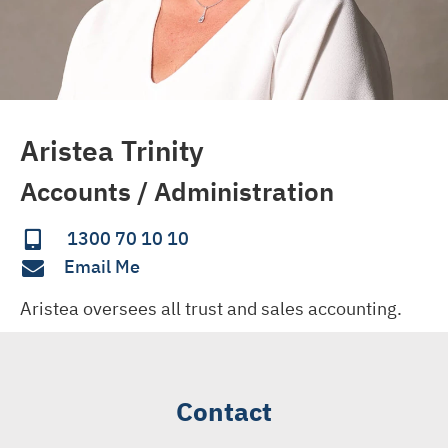
Aristea Trinity
Accounts / Administration
1300 70 10 10
Email Me
Aristea oversees all trust and sales accounting.
Contact