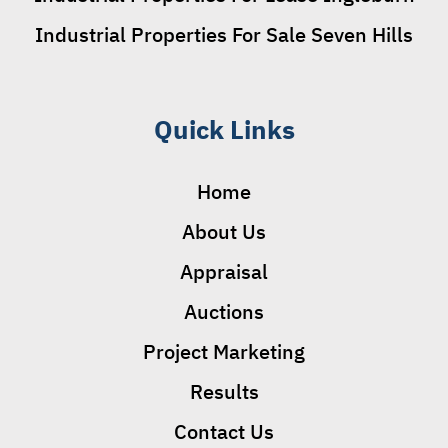
Industrial Properties For Sale Seven Hills
Quick Links
Home
About Us
Appraisal
Auctions
Project Marketing
Results
Contact Us