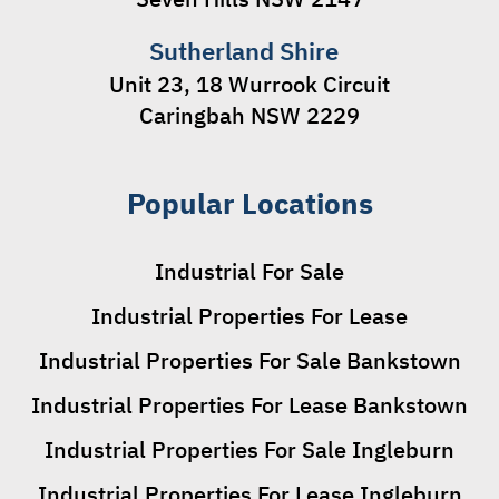
Sutherland Shire
Unit 23, 18 Wurrook Circuit
Caringbah NSW 2229
Popular Locations
Industrial For Sale
Industrial Properties For Lease
Industrial Properties For Sale Bankstown
Industrial Properties For Lease Bankstown
Industrial Properties For Sale Ingleburn
Industrial Properties For Lease Ingleburn