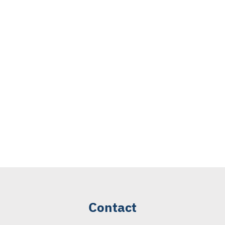
Contact