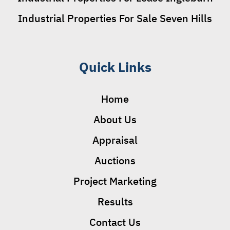
Industrial Properties For Sale Seven Hills
Quick Links
Home
About Us
Appraisal
Auctions
Project Marketing
Results
Contact Us