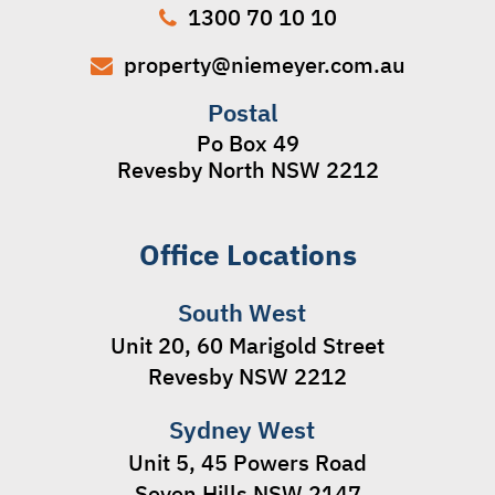
1300 70 10 10
property@niemeyer.com.au
Postal
Po Box 49
Revesby North NSW 2212
Office Locations
South West
Unit 20, 60 Marigold Street
Revesby NSW 2212
Sydney West
Unit 5, 45 Powers Road
Seven Hills NSW 2147