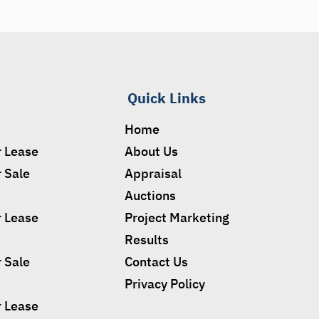
Quick Links
Home
r Lease
About Us
r Sale
Appraisal
Auctions
r Lease
Project Marketing
Results
r Sale
Contact Us
Privacy Policy
r Lease