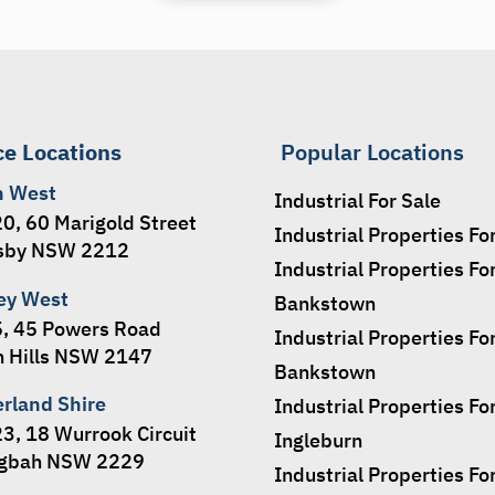
ce Locations
Popular Locations
h West
Industrial For Sale
20, 60 Marigold Street
Industrial Properties Fo
sby NSW 2212
Industrial Properties Fo
ey West
Bankstown
5, 45 Powers Road
Industrial Properties Fo
 Hills NSW 2147
Bankstown
erland Shire
Industrial Properties Fo
23, 18 Wurrook Circuit
Ingleburn
ngbah NSW 2229
Industrial Properties Fo