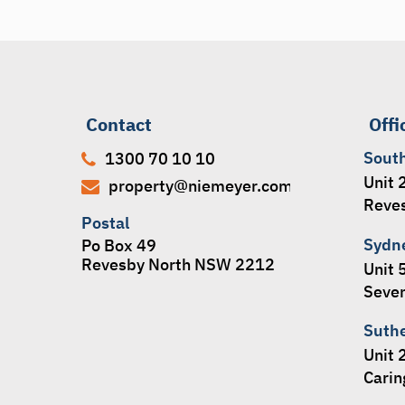
Contact
Offi
Sout
1300 70 10 10
Unit 
property@niemeyer.com.au
Reve
Postal
Sydn
Po Box 49
Revesby North NSW 2212
Unit 
Seven
Suth
Unit 
Cari