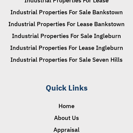
Industrial Properties For Lease
Industrial Properties For Sale Bankstown
Industrial Properties For Lease Bankstown
Industrial Properties For Sale Ingleburn
Industrial Properties For Lease Ingleburn
Industrial Properties For Sale Seven Hills
Quick Links
Home
About Us
Appraisal