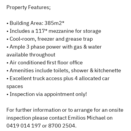
Property Features;

• Building Area: 385m2*

• Includes a 117* mezzanine for storage

• Cool-room, freezer and grease trap

• Ample 3 phase power with gas & water 
available throughout

• Air conditioned first floor office 

• Amenities include toilets, shower & kitchenette

• Excellent truck access plus 4 allocated car 
spaces

• Inspection via appointment only!

For further information or to arrange for an onsite 
inspection please contact Emilios Michael on 
0419 014 197 or 8700 2504.