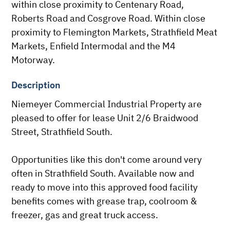
within close proximity to Centenary Road, 
Roberts Road and Cosgrove Road. Within close 
proximity to Flemington Markets, Strathfield Meat 
Markets, Enfield Intermodal and the M4 
Motorway.
Description
Niemeyer Commercial Industrial Property are 
pleased to offer for lease Unit 2/6 Braidwood 
Street, Strathfield South.

Opportunities like this don't come around very 
often in Strathfield South. Available now and 
ready to move into this approved food facility 
benefits comes with grease trap, coolroom & 
freezer, gas and great truck access. 
