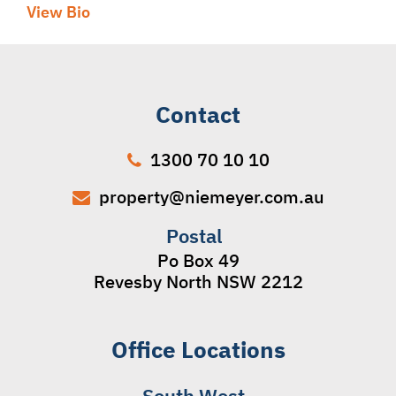
View Bio
Contact
1300 70 10 10
property@niemeyer.com.au
Postal
Po Box 49
Revesby North NSW 2212
Office Locations
South West