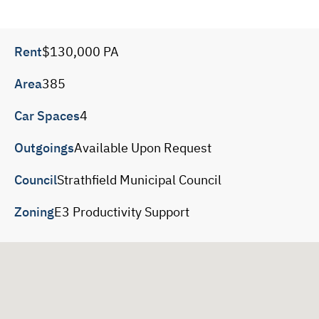
Rent
$130,000 PA
Area
385
Car Spaces
4
Outgoings
Available Upon Request
Council
Strathfield Municipal Council
Zoning
E3 Productivity Support