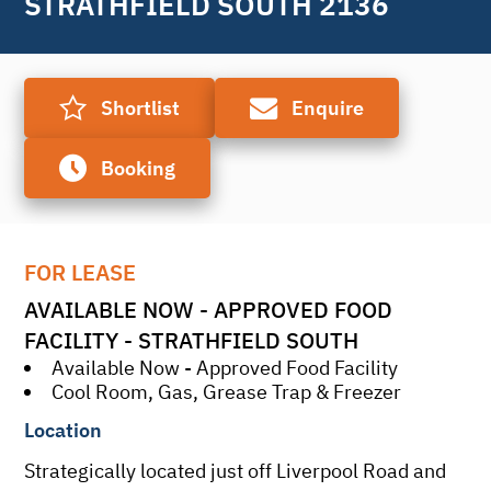
STRATHFIELD SOUTH 2136
Shortlist
Enquire
Booking
FOR LEASE
AVAILABLE NOW - APPROVED FOOD 
FACILITY - STRATHFIELD SOUTH
Available Now - Approved Food Facility
Cool Room, Gas, Grease Trap & Freezer
Location
Strategically located just off Liverpool Road and 