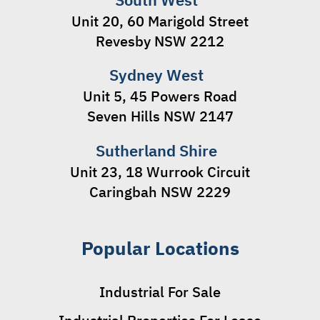
Unit 20, 60 Marigold Street
Revesby NSW 2212
Sydney West
Unit 5, 45 Powers Road
Seven Hills NSW 2147
Sutherland Shire
Unit 23, 18 Wurrook Circuit
Caringbah NSW 2229
Popular Locations
Industrial For Sale