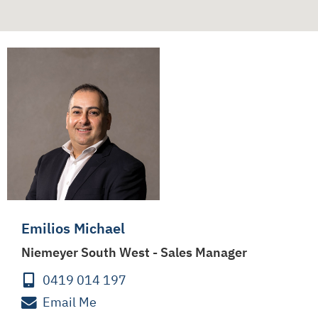
Emilios Michael
Niemeyer South West - Sales Manager
0419 014 197
Email Me