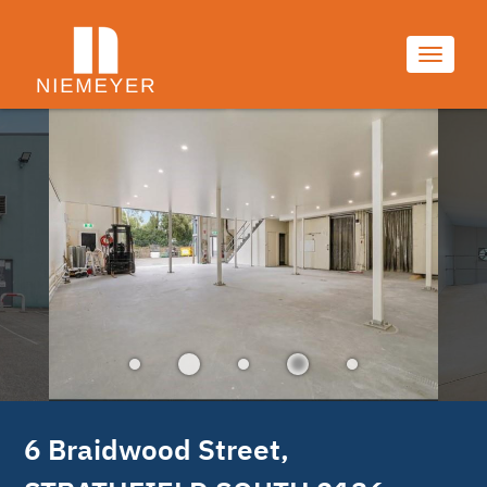
9/9
Toggle
navigati
6 Braidwood Street, 