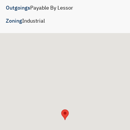
Outgoings
Payable By Lessor
Zoning
Industrial