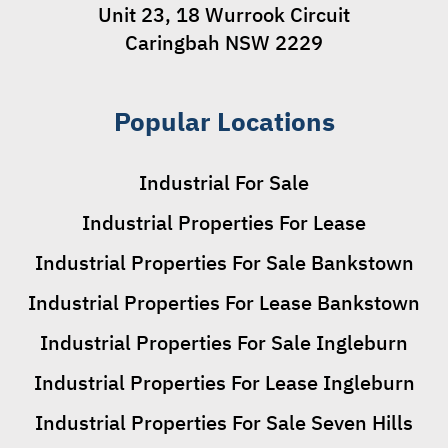
Unit 23, 18 Wurrook Circuit
Caringbah NSW 2229
Popular Locations
Industrial For Sale
Industrial Properties For Lease
Industrial Properties For Sale Bankstown
Industrial Properties For Lease Bankstown
Industrial Properties For Sale Ingleburn
Industrial Properties For Lease Ingleburn
Industrial Properties For Sale Seven Hills