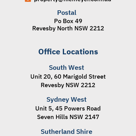
Postal
Po Box 49
Revesby North NSW 2212
Office Locations
South West
Unit 20, 60 Marigold Street
Revesby NSW 2212
Sydney West
Unit 5, 45 Powers Road
Seven Hills NSW 2147
Sutherland Shire