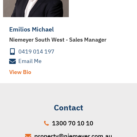
Emilios Michael
Niemeyer South West - Sales Manager
0419 014 197
Email Me
View Bio
Contact
1300 70 10 10
property@niemeyer.com.au