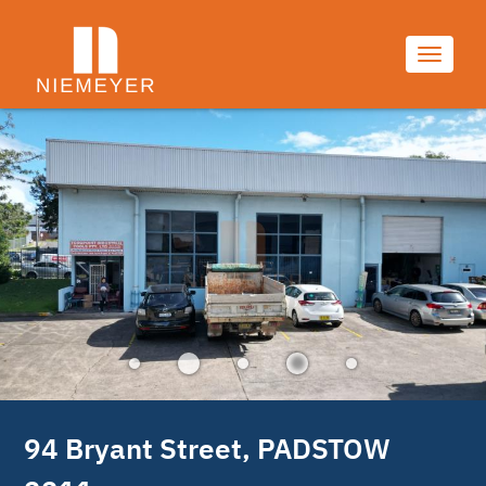
7/7
Toggle
navigati
94 Bryant Street, PADSTOW 