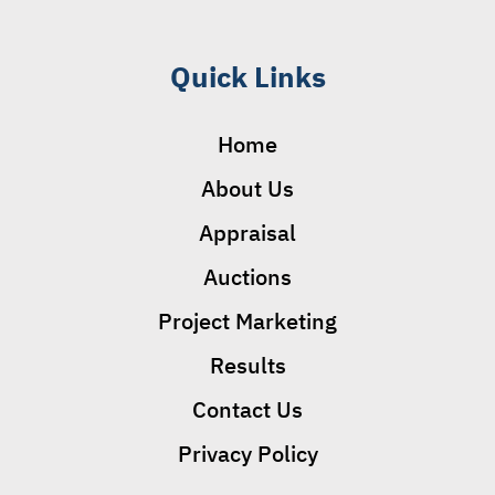
Quick Links
Home
About Us
Appraisal
Auctions
Project Marketing
Results
Contact Us
Privacy Policy