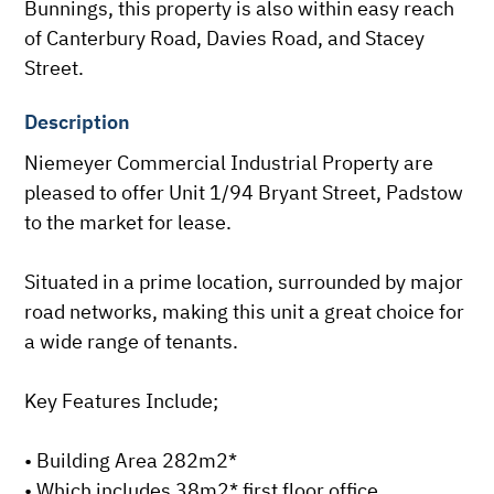
Bunnings, this property is also within easy reach 
of Canterbury Road, Davies Road, and Stacey 
Street.
Description
Niemeyer Commercial Industrial Property are 
pleased to offer Unit 1/94 Bryant Street, Padstow 
to the market for lease.

Situated in a prime location, surrounded by major 
road networks, making this unit a great choice for 
a wide range of tenants.

Key Features Include;

• Building Area 282m2*

• Which includes 38m2* first floor office
