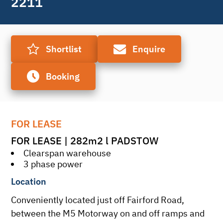
2211
Shortlist
Enquire
Booking
FOR LEASE
FOR LEASE | 282m2 l PADSTOW
Clearspan warehouse
3 phase power
Location
Conveniently located just off Fairford Road, 
between the M5 Motorway on and off ramps and 