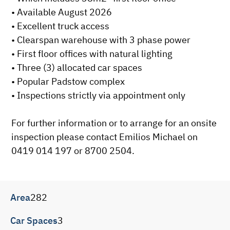
• Available August 2026

• Excellent truck access

• Clearspan warehouse with 3 phase power

• First floor offices with natural lighting

• Three (3) allocated car spaces

• Popular Padstow complex

• Inspections strictly via appointment only

For further information or to arrange for an onsite 
inspection please contact Emilios Michael on 
0419 014 197 or 8700 2504.
Area
282
Car Spaces
3