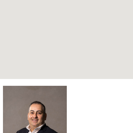
Submit