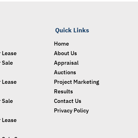
Quick Links
Home
r Lease
About Us
r Sale
Appraisal
Auctions
r Lease
Project Marketing
Results
r Sale
Contact Us
Privacy Policy
r Lease