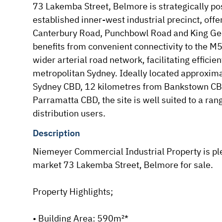
73 Lakemba Street, Belmore is strategically pos
established inner-west industrial precinct, offer
Canterbury Road, Punchbowl Road and King Geo
benefits from convenient connectivity to the M
wider arterial road network, facilitating efficie
metropolitan Sydney. Ideally located approxima
Sydney CBD, 12 kilometres from Bankstown CBD
Parramatta CBD, the site is well suited to a rang
distribution users.
Description
Niemeyer Commercial Industrial Property is ple
market 73 Lakemba Street, Belmore for sale.

Property Highlights;

• Building Area: 590m²*
