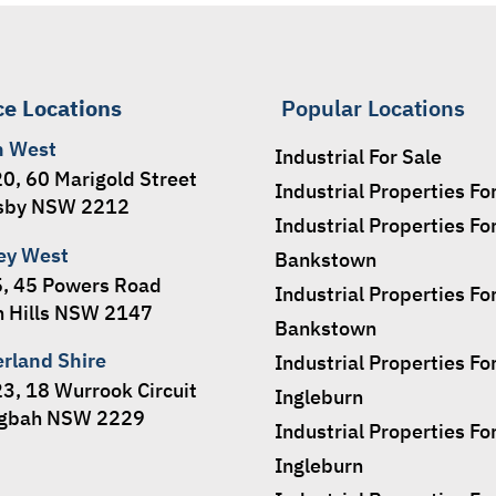
ce Locations
Popular Locations
h West
Industrial For Sale
20, 60 Marigold Street
Industrial Properties Fo
sby NSW 2212
Industrial Properties Fo
ey West
Bankstown
5, 45 Powers Road
Industrial Properties Fo
 Hills NSW 2147
Bankstown
erland Shire
Industrial Properties Fo
23, 18 Wurrook Circuit
Ingleburn
ngbah NSW 2229
Industrial Properties Fo
Ingleburn