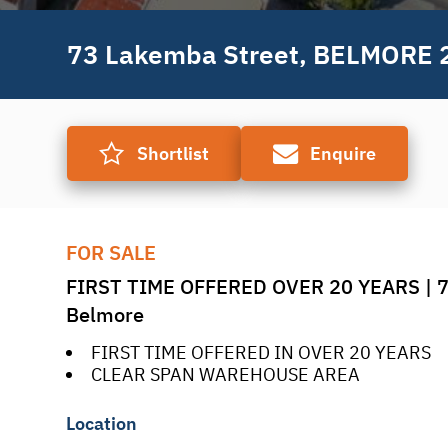
73 Lakemba Street, BELMORE 
Shortlist
Enquire
FOR SALE
FIRST TIME OFFERED OVER 20 YEARS | 73
Belmore
FIRST TIME OFFERED IN OVER 20 YEARS
CLEAR SPAN WAREHOUSE AREA
Location