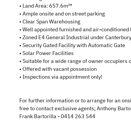
• Land Area: 657.6m²*

Submit
• Ample onsite and on street parking

• Clear Span Warehousing

• Well appointed furnished and air-conditioned Fi
• Zoned E4 General Industrial under Canterbur
• Security Gated Facility with Automatic Gate

• Solar Power Facilities

• Suitable for a wide range of owner occupiers o
• Offered with vacant possession

• Inspections via appointment only!

For further information or to arrange for an onsi
free to contact exclusive agents; Anthony Barto
Frank Bartorilla - 0414 263 544