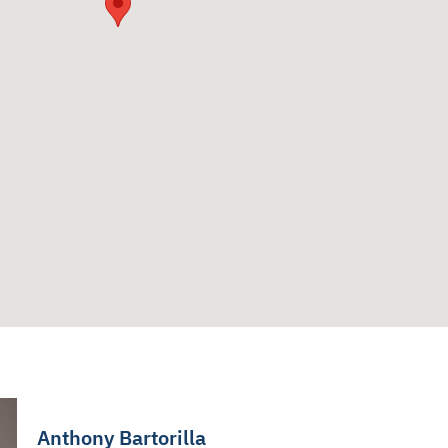
Anthony Bartorilla