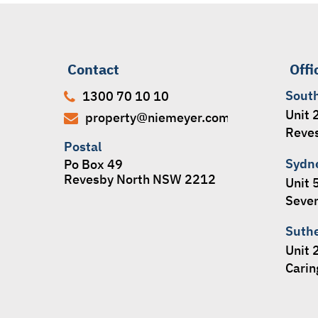
Contact
Offi
Sout
1300 70 10 10
Unit 
property@niemeyer.com.au
Reve
Postal
Sydn
Po Box 49
Revesby North NSW 2212
Unit 
Seven
Suth
Unit 
Cari