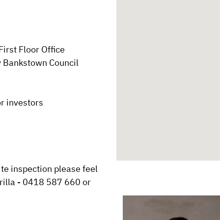
rst Floor Office

y Bankstown Council

r investors

te inspection please feel 
rilla - 0418 587 660 or 