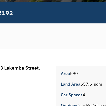
2192
 Lakemba Street, 
Area
590
Land Area
657.6  sqm
Car Spaces
4
Outgoings
To Be Advise