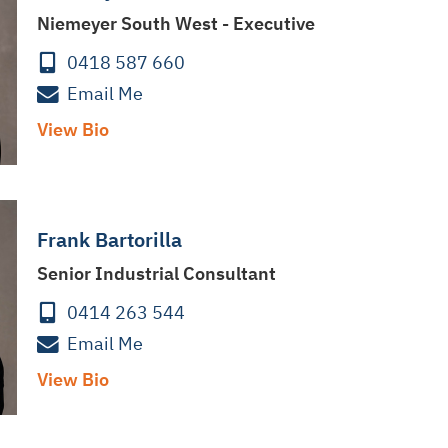
Niemeyer South West - Executive
0418 587 660
Email Me
View Bio
Frank Bartorilla
Senior Industrial Consultant
0414 263 544
Email Me
View Bio