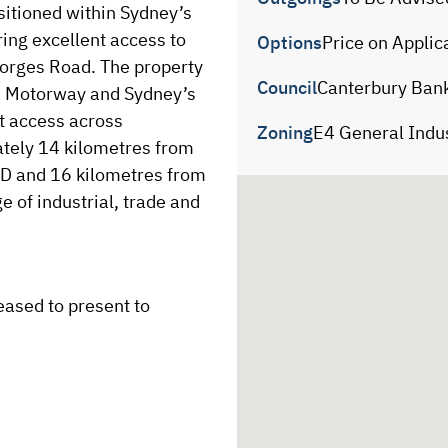
itioned within Sydney’s 
ing excellent access to 
Options
Price on Applic
rges Road. The property 
Council
Canterbury Ban
5 Motorway and Sydney’s 
nt access across 
Zoning
E4 General Indus
tely 14 kilometres from 
 and 16 kilometres from 
e of industrial, trade and 
ased to present to 