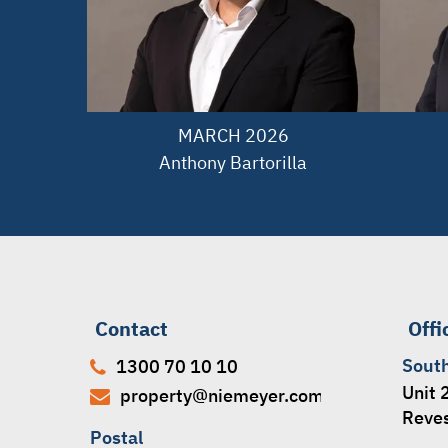
MARCH 2026

Anthony Bartorilla
Contact
Offi
Sout
1300 70 10 10
Unit 
property@niemeyer.com.au
Reve
Postal