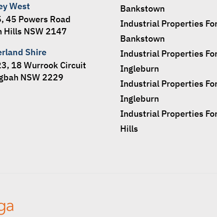
ey West
Bankstown
5, 45 Powers Road
Industrial Properties Fo
 Hills NSW 2147
Bankstown
erland Shire
Industrial Properties Fo
23, 18 Wurrook Circuit
Ingleburn
ngbah NSW 2229
Industrial Properties Fo
Ingleburn
Industrial Properties Fo
Hills