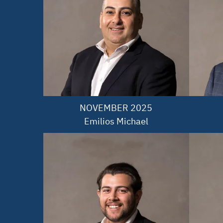
NOVEMBER 2025

Emilios Michael