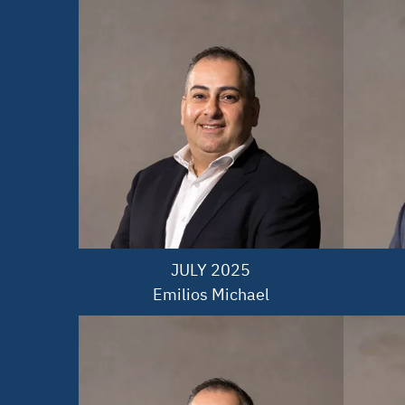
JULY 2025

Emilios Michael