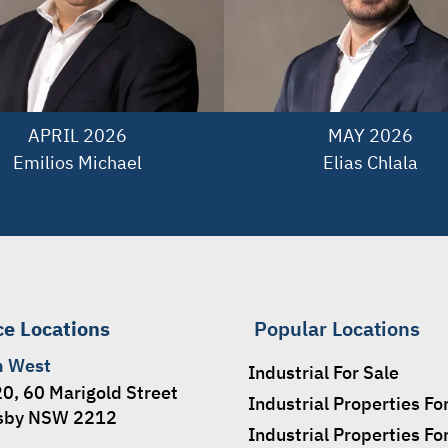
APRIL 2026

MAY 2026

Emilios Michael
Elias Chlala
ce Locations
Popular Locations
h West
Industrial For Sale
20, 60 Marigold Street
Industrial Properties Fo
sby NSW 2212
Industrial Properties Fo