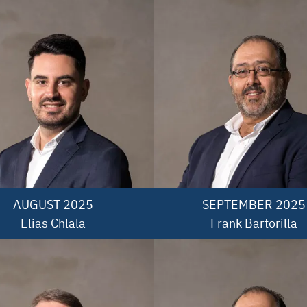
AUGUST 2025

SEPTEMBER 2025

Elias Chlala
Frank Bartorilla