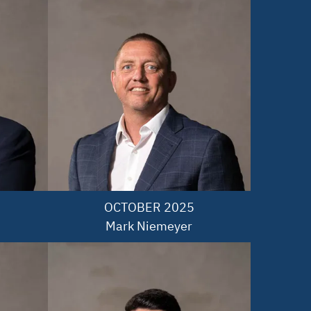
OCTOBER 2025

Mark Niemeyer