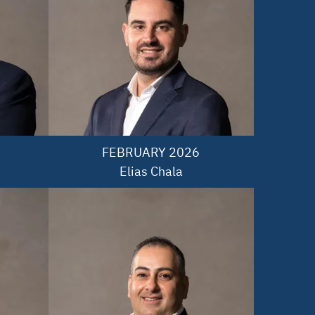
FEBRUARY 2026

Elias Chala