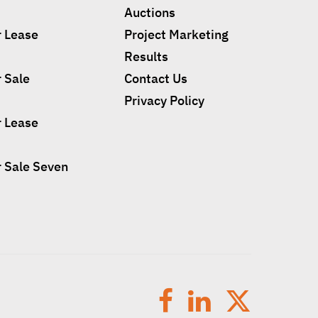
Auctions
r Lease
Project Marketing
Results
r Sale
Contact Us
Privacy Policy
r Lease
r Sale Seven