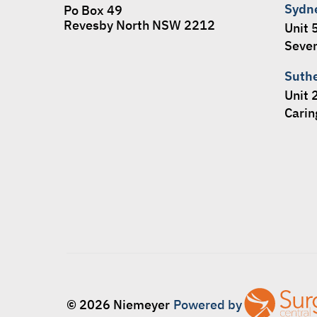
Sydn
Po Box 49
Revesby North NSW 2212
Unit 
Seven
Suth
Unit 
Cari
© 2026 Niemeyer
Powered by