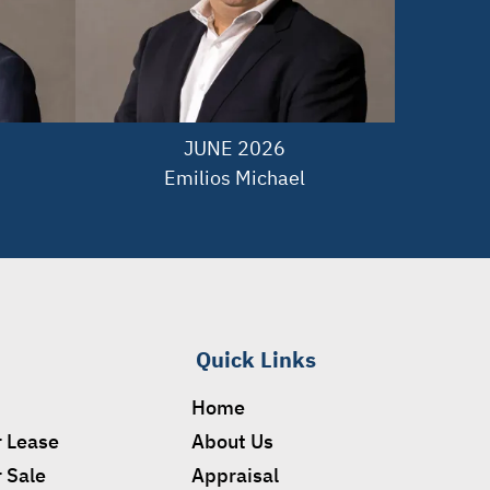
JUNE 2026

Emilios Michael
Quick Links
Home
r Lease
About Us
r Sale
Appraisal