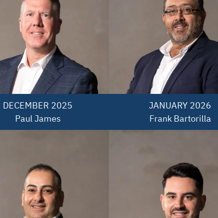
DECEMBER 2025

JANUARY 2026

Paul James
Frank Bartorilla