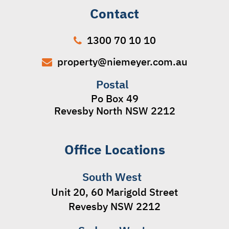
Contact
1300 70 10 10
property@niemeyer.com.au
Postal
Po Box 49
Revesby North NSW 2212
Office Locations
South West
Unit 20, 60 Marigold Street
Revesby NSW 2212