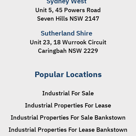
Sydney West
Unit 5, 45 Powers Road
Seven Hills NSW 2147
Sutherland Shire
Unit 23, 18 Wurrook Circuit
Caringbah NSW 2229
Popular Locations
Industrial For Sale
Industrial Properties For Lease
Industrial Properties For Sale Bankstown
Industrial Properties For Lease Bankstown