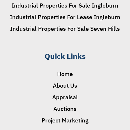
Industrial Properties For Sale Ingleburn
Industrial Properties For Lease Ingleburn
Industrial Properties For Sale Seven Hills
Quick Links
Home
About Us
Appraisal
Auctions
Project Marketing